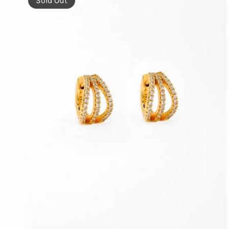
Sold Out