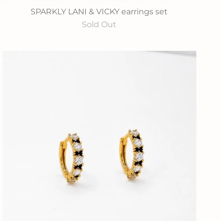
SPARKLY LANI & VICKY earrings set
Sold Out