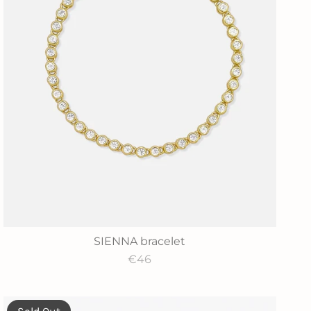
SIENNA bracelet
€46