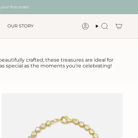
your first order!
OUR STORY
Account
Search
autifully crafted, these treasures are ideal for
 as special as the moments you’re celebrating!