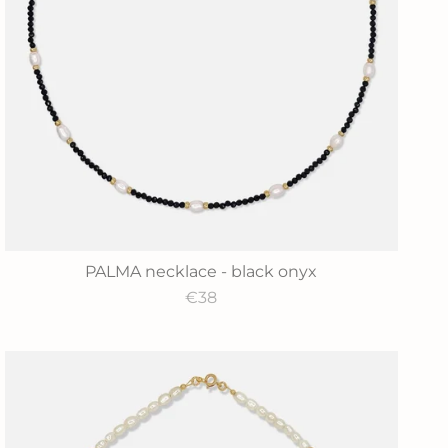
PALMA necklace - black onyx
€38