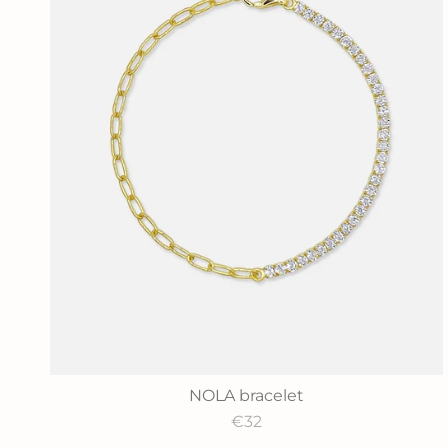
NOLA bracelet
€32