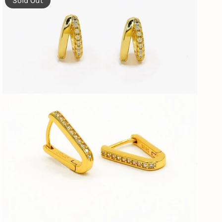
Sold Out