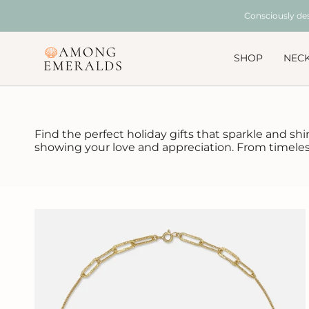
Skip
Consciously de
to
content
SHOP
NEC
Find the perfect holiday gifts that sparkle and shi
showing your love and appreciation. From timeless 