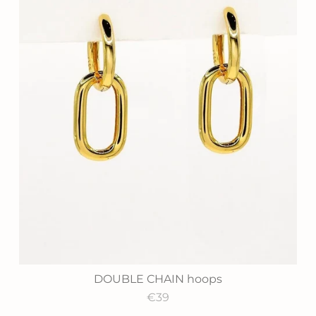
DOUBLE CHAIN hoops
€39