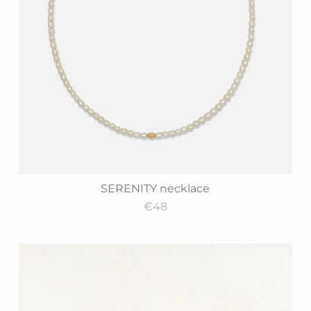
SERENITY necklace
€48