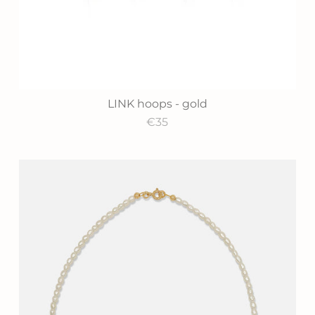
LINK hoops - gold
€35