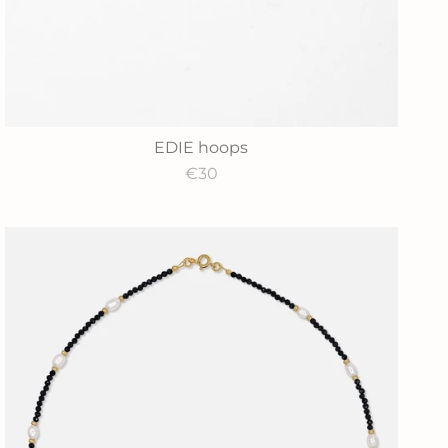
EDIE hoops
€30