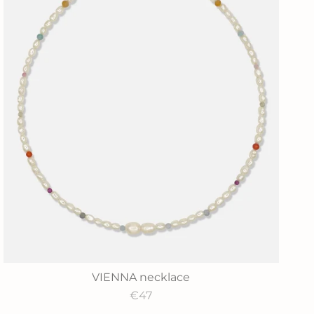
VIENNA necklace
€47