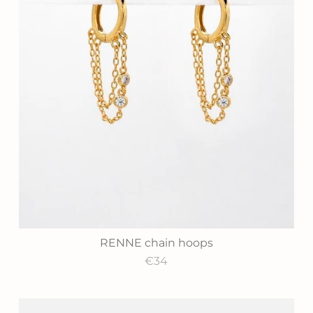
RENNE chain hoops
€34