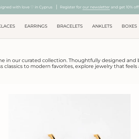
signed with love ♡ in Cyprus
Register for
our newsletter
and get 10% off 
KLACES
EARRINGS
BRACELETS
ANKLETS
BOXES
ne in our curated collection. Thoughtfully designed and be
classics to modern favorites, explore jewelry that feels