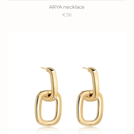
ARYA necklace
€36