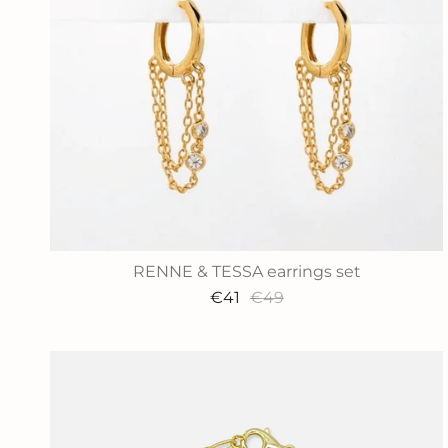
RENNE & TESSA earrings set
€41
€49