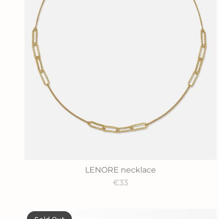
LENORE necklace
€33