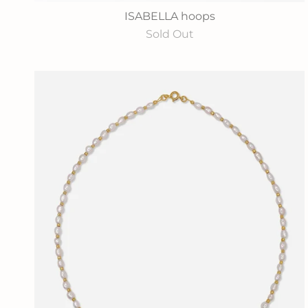
ISABELLA hoops
Sold Out