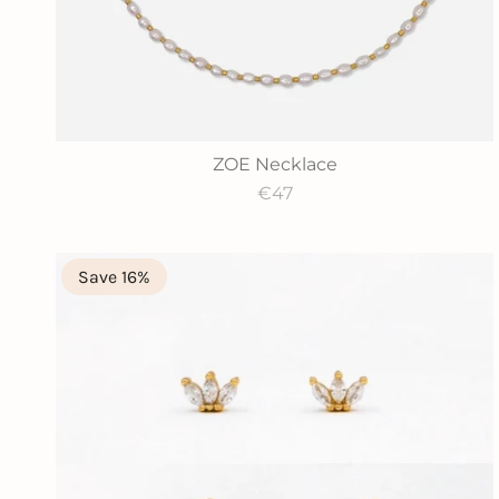
ZOE Necklace
€47
Save 16%