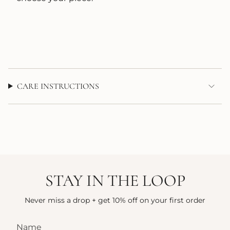
CARE INSTRUCTIONS
STAY IN THE LOOP
Never miss a drop + get 10% off on your first order