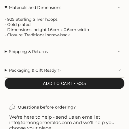
Materials and Dimensions
- 925 Sterling Silver hoops
- Gold plated
- Dimensions: height 1.6cm x 0.6cm width
- Closure: Traditional screw-back
Shipping & Returns
Packaging & Gift Ready ✨
ADD TO CART
€35
Questions before ordering?
We're here to help - send us an email at
info@amongemeralds.com and we'll help you
choose your piece.