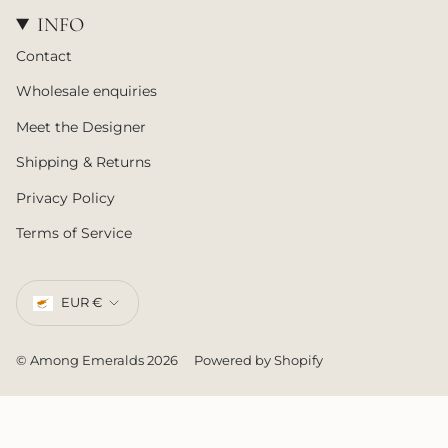
INFO
Contact
Wholesale enquiries
Meet the Designer
Shipping & Returns
Privacy Policy
Terms of Service
CURRENCY
EUR €
© Among Emeralds 2026
Powered by Shopify