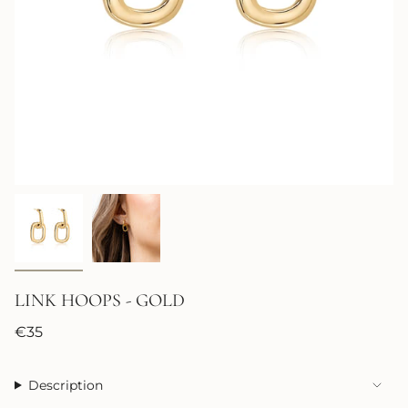
LINK HOOPS - GOLD
Regular
€35
price
Description