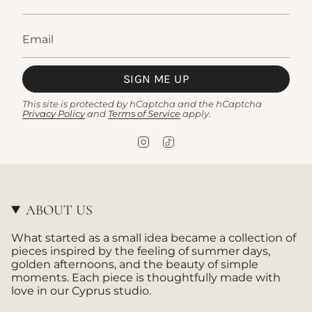
SIGN ME UP
This site is protected by hCaptcha and the hCaptcha
Privacy Policy
and
Terms of Service
apply.
I
T
n
i
s
k
t
T
a
o
g
k
ABOUT US
r
a
What started as a small idea became a collection of
m
pieces inspired by the feeling of summer days,
golden afternoons, and the beauty of simple
moments. Each piece is thoughtfully made with
love in our Cyprus studio.