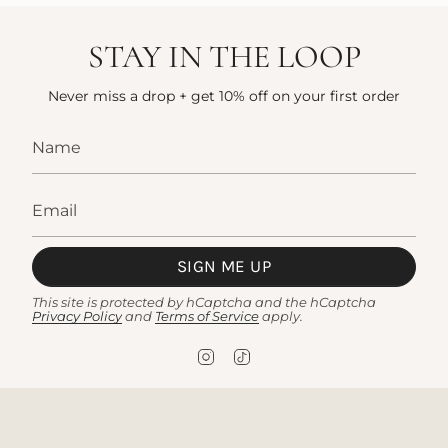
STAY IN THE LOOP
Never miss a drop + get 10% off on your first order
SIGN ME UP
This site is protected by hCaptcha and the hCaptcha
Privacy Policy
and
Terms of Service
apply.
I
T
n
i
s
k
t
T
a
o
g
k