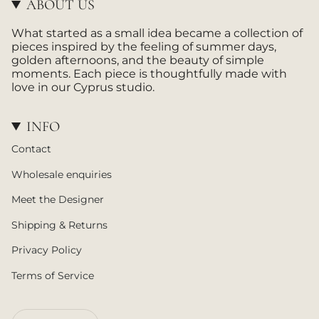
ABOUT US
r
a
What started as a small idea became a collection of
m
pieces inspired by the feeling of summer days,
golden afternoons, and the beauty of simple
moments. Each piece is thoughtfully made with
love in our Cyprus studio.
INFO
Contact
Wholesale enquiries
Meet the Designer
Shipping & Returns
Privacy Policy
Terms of Service
CURRENCY