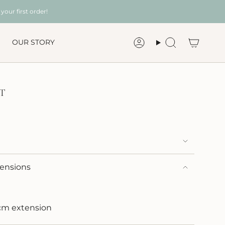
your first order!
OUR STORY
Account
Search
T
mensions
3cm extension