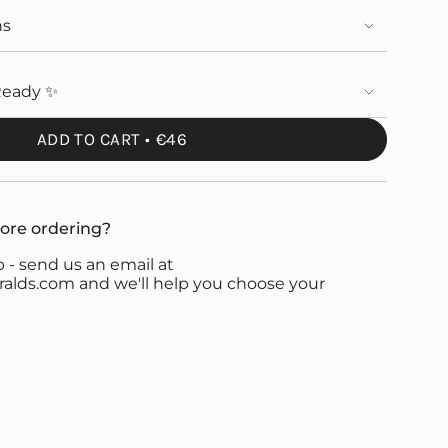
ns
Ready ✨
ADD TO CART
€46
ore ordering?
 - send us an email at
ds.com and we'll help you choose your