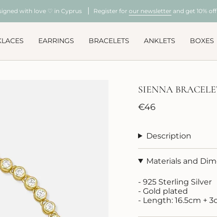
signed with love ♡ in Cyprus
Register for
our newsletter
and get 10% off 
KLACES
EARRINGS
BRACELETS
ANKLETS
BOXES
SIENNA BRACELE
Regular
€46
price
Description
Materials and Di
- 925 Sterling Silver
- Gold plated
- Length: 16.5cm + 