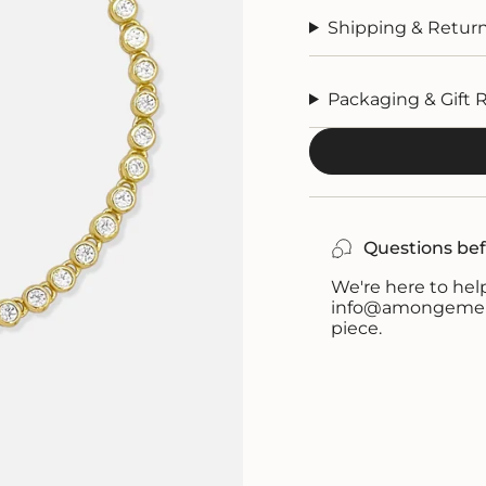
Shipping & Retur
Packaging & Gift 
Questions bef
We're here to help
info@amongemeral
piece.