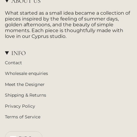
ABOUT US
r
a
What started as a small idea became a collection of
m
pieces inspired by the feeling of summer days,
golden afternoons, and the beauty of simple
moments. Each piece is thoughtfully made with
love in our Cyprus studio.
INFO
Contact
Wholesale enquiries
Meet the Designer
Shipping & Returns
Privacy Policy
Terms of Service
CURRENCY