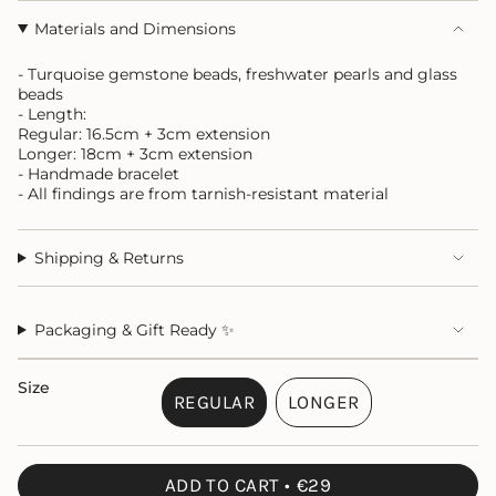
Materials and Dimensions
- Turquoise gemstone beads, freshwater pearls and glass
beads
- Length:
Regular: 16.5cm + 3cm extension
Longer: 18cm + 3cm extension
- Handmade bracelet
- All findings are from tarnish-resistant material
Shipping & Returns
Packaging & Gift Ready ✨
Size
REGULAR
LONGER
VARIANT
VARIANT
SOLD
SOLD
OUT
OUT
ADD TO CART
€29