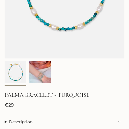
PALMA BRACELET - TURQUOISE
Regular
€29
price
Description