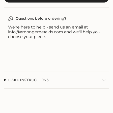
OR
OR
UNAVAILABLE
UNAVAILABLE
Questions before ordering?
We're here to help - send us an email at
info@amongemeralds.com and we'll help you
choose your piece.
CARE INSTRUCTIONS