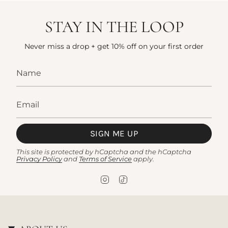
STAY IN THE LOOP
Never miss a drop + get 10% off on your first order
SIGN ME UP
This site is protected by hCaptcha and the hCaptcha
Privacy Policy
and
Terms of Service
apply.
I
T
n
i
s
k
t
T
a
o
g
k