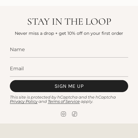
STAY IN THE LOOP
Never miss a drop + get 10% off on your first order
SIGN ME UP
This site is protected by hCaptcha and the hCaptcha
Privacy Policy
and
Terms of Service
apply.
I
T
n
i
s
k
t
T
a
o