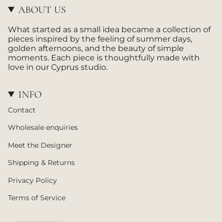
g
k
ABOUT US
r
a
What started as a small idea became a collection of
m
pieces inspired by the feeling of summer days,
golden afternoons, and the beauty of simple
moments. Each piece is thoughtfully made with
love in our Cyprus studio.
INFO
Contact
Wholesale enquiries
Meet the Designer
Shipping & Returns
Privacy Policy
Terms of Service