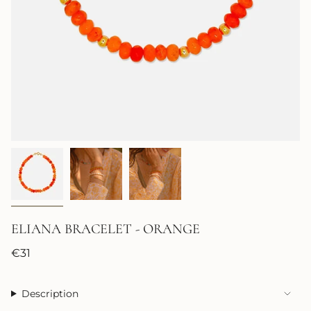
ELIANA BRACELET - ORANGE
Regular
€31
price
Description