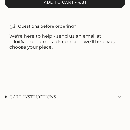
OUT
ADD TO CART
€31
OR
UNAVAILABLE
Questions before ordering?
We're here to help - send us an email at
info@amongemeralds.com and we'll help you
choose your piece.
CARE INSTRUCTIONS