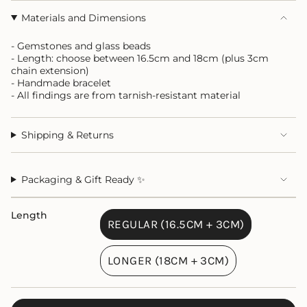
Materials and Dimensions
- Gemstones and glass beads
- Length: choose between 16.5cm and 18cm (plus 3cm
chain extension)
- Handmade bracelet
- All findings are from tarnish-resistant material
Shipping & Returns
Packaging & Gift Ready ✨
Length
REGULAR (16.5CM + 3CM)
VARIANT
SOLD
LONGER (18CM + 3CM)
OUT
VARIANT
OR
SOLD
UNAVAILABLE