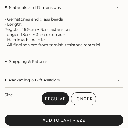
Materials and Dimensions
- Gemstones and glass beads
- Length:
Regular: 16.5cm + 3cm extension
Longer: 18cm + 3cm extension
- Handmade bracelet
- All findings are from tarnish-resistant material
Shipping & Returns
Packaging & Gift Ready ✨
Size
REGULAR
LONGER
VARIANT
VARIANT
SOLD
SOLD
OUT
OUT
ADD TO CART
€29
OR
OR