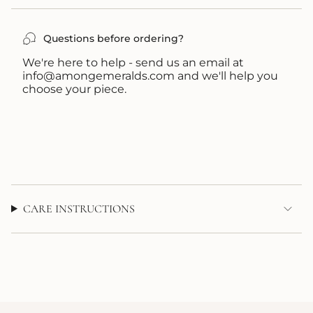
UNAVAILABLE
UNAVAILABLE
Questions before ordering?
We're here to help - send us an email at
info@amongemeralds.com and we'll help you
choose your piece.
CARE INSTRUCTIONS