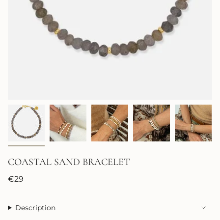
COASTAL SAND BRACELET
Regular
€29
price
Description