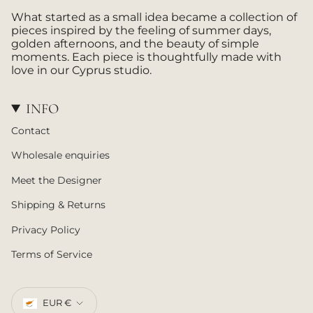
a
What started as a small idea became a collection of
m
pieces inspired by the feeling of summer days,
golden afternoons, and the beauty of simple
moments. Each piece is thoughtfully made with
love in our Cyprus studio.
INFO
Contact
Wholesale enquiries
Meet the Designer
Shipping & Returns
Privacy Policy
Terms of Service
CURRENCY
EUR €