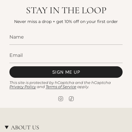
STAY IN THE LOOP
Never miss a drop + get 10% off on your first order
SIGN ME UP
This site is protected by hCaptcha and the hCaptcha
Privacy Policy
and
Terms of Service
apply.
I
T
n
i
s
k
t
T
a
o
g
k
ABOUT US
r