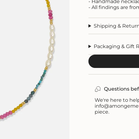
- Handmade neckla
- All findings are fr
Shipping & Retur
Packaging & Gift 
Questions bef
We're here to help
info@amongemeral
piece.