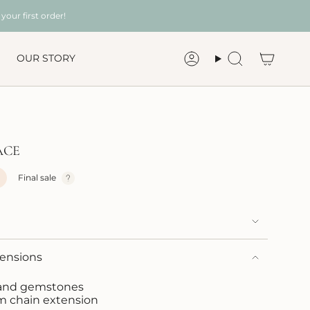
your first order!
OUR STORY
Account
Search
ACE
Final sale
mensions
s and gemstones
m chain extension