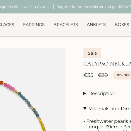
signed with love ♡ in Cyprus
Register for
our newsletter
and get 10% off 
KLACES
EARRINGS
BRACELETS
ANKLETS
BOXES
Sale
CALYPSO NECKL
Sale
€35
Regular
€39
10%
OFF
price
price
Description
Materials and Di
- Freshwater pearl
- Length: 39cm + 3c