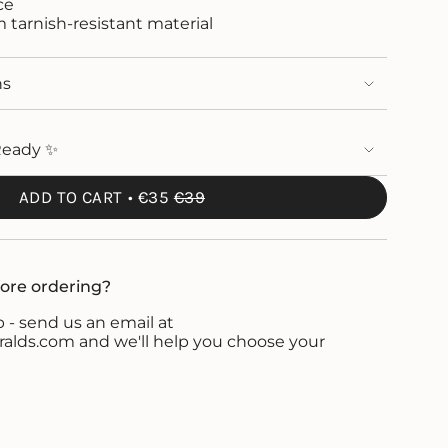
ce
om tarnish-resistant material
ns
Ready ✨
ADD TO CART
€35
€39
ore ordering?
 - send us an email at
ds.com and we'll help you choose your