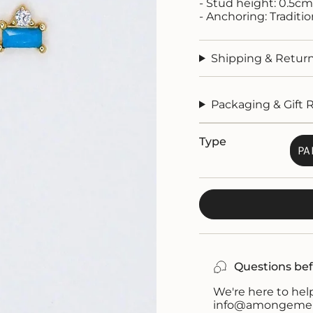
- Stud height: 0.5cm
- Anchoring: Traditi
Shipping & Retur
Packaging & Gift 
Type
PA
Questions bef
We're here to help
info@amongemeral