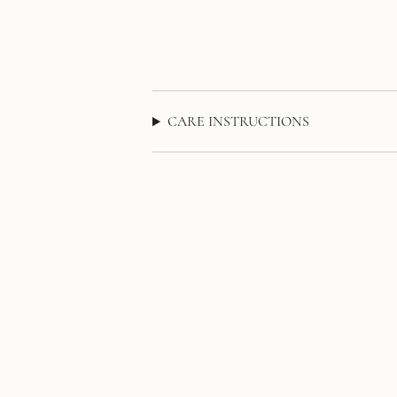
CARE INSTRUCTIONS