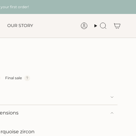
your first order!
OUR STORY
Account
Search
Final sale
mensions
urquoise zircon