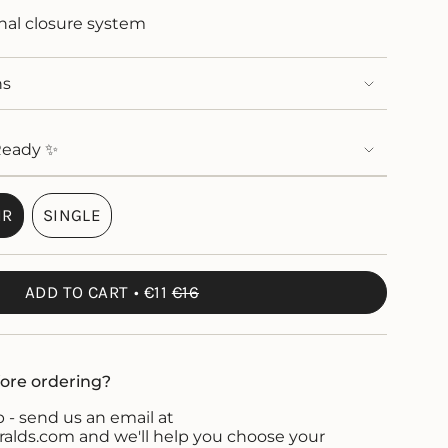
onal closure system
ns
Ready ✨
IR
SINGLE
VARIANT
VARIANT
SOLD
SOLD
OUT
OUT
ADD TO CART
€11
€16
OR
OR
UNAVAILABLE
UNAVAILABLE
ore ordering?
 - send us an email at
ds.com and we'll help you choose your