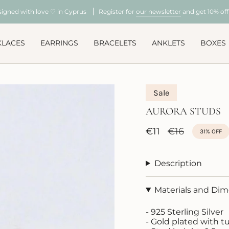
signed with love ♡ in Cyprus
Register for
our newsletter
and get 10% off 
KLACES
EARRINGS
BRACELETS
ANKLETS
BOXES
Sale
AURORA STUDS
Sale
€11
Regular
€16
31%
OFF
price
price
Description
Materials and Di
- 925 Sterling Silver
- Gold plated with t