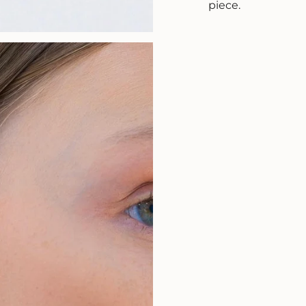
piece.