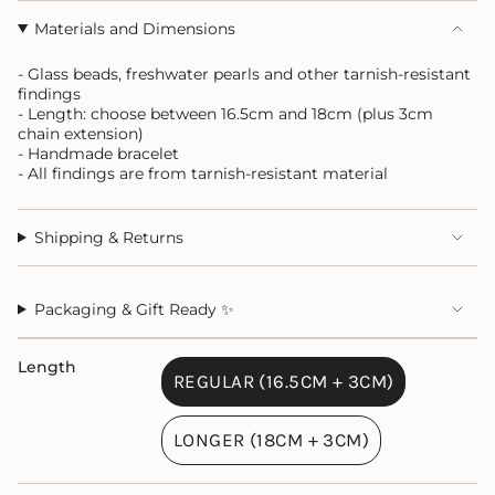
Materials and Dimensions
- Glass beads, freshwater pearls and other tarnish-resistant
findings
- Length: choose between 16.5cm and 18cm (plus 3cm
chain extension)
- Handmade bracelet
- All findings are from tarnish-resistant material
Shipping & Returns
Packaging & Gift Ready ✨
Length
REGULAR (16.5CM + 3CM)
VARIANT
SOLD
LONGER (18CM + 3CM)
OUT
VARIANT
OR
SOLD