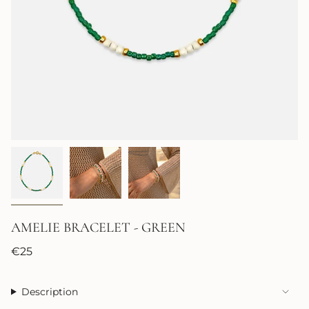
AMELIE BRACELET - GREEN
Regular
€25
price
Description