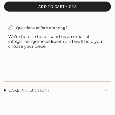
UNAVAILABLE
OUT
ADD TO CART
€25
OR
UNAVAILABLE
Questions before ordering?
We're here to help - send us an email at
info@amongemeralds.com and we'll help you
choose your piece.
CARE INSTRUCTIONS