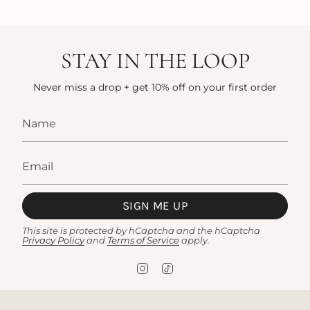
STAY IN THE LOOP
Never miss a drop + get 10% off on your first order
SIGN ME UP
This site is protected by hCaptcha and the hCaptcha
Privacy Policy
and
Terms of Service
apply.
I
T
n
i
s
k
t
T