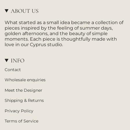
a
o
g
k
ABOUT US
r
a
What started as a small idea became a collection of
m
pieces inspired by the feeling of summer days,
golden afternoons, and the beauty of simple
moments. Each piece is thoughtfully made with
love in our Cyprus studio.
INFO
Contact
Wholesale enquiries
Meet the Designer
Shipping & Returns
Privacy Policy
Terms of Service