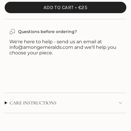
UNAVAILABLE
OUT
ADD TO CART
€25
OR
UNAVAILABLE
Questions before ordering?
We're here to help - send us an email at
info@amongemeralds.com and we'll help you
choose your piece.
CARE INSTRUCTIONS