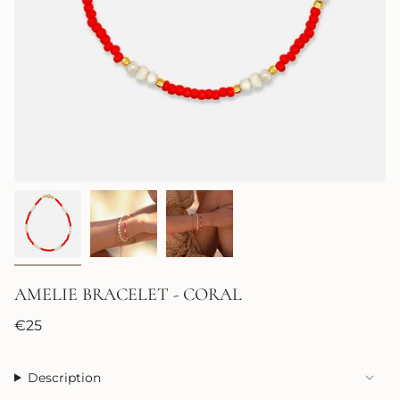
AMELIE BRACELET - CORAL
Regular
€25
price
Description