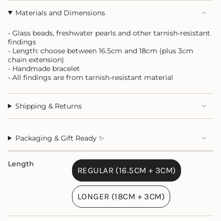
Materials and Dimensions
- Glass beads, freshwater pearls and other tarnish-resistant
findings
- Length: choose between 16.5cm and 18cm (plus 3cm
chain extension)
- Handmade bracelet
- All findings are from tarnish-resistant material
Shipping & Returns
Packaging & Gift Ready ✨
Length
REGULAR (16.5CM + 3CM)
VARIANT
SOLD
LONGER (18CM + 3CM)
OUT
VARIANT
OR
SOLD