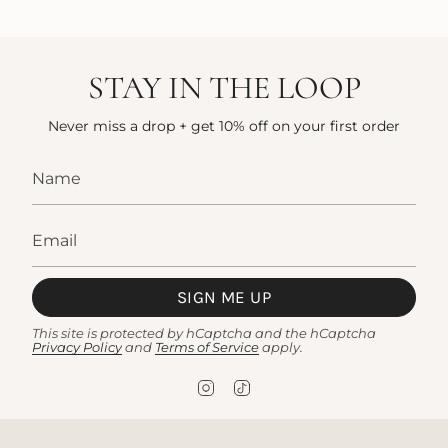
STAY IN THE LOOP
Never miss a drop + get 10% off on your first order
SIGN ME UP
This site is protected by hCaptcha and the hCaptcha
Privacy Policy
and
Terms of Service
apply.
I
T
n
i
s
k
t
T