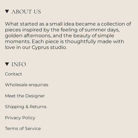
a
o
g
k
ABOUT US
r
a
What started as a small idea became a collection of
m
pieces inspired by the feeling of summer days,
golden afternoons, and the beauty of simple
moments. Each piece is thoughtfully made with
love in our Cyprus studio.
INFO
Contact
Wholesale enquiries
Meet the Designer
Shipping & Returns
Privacy Policy
Terms of Service